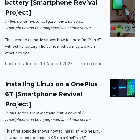
battery [Smartphone Revival
Project]
In this series, we investigate how a powerful
smartphone can be repurposed as a Linux server.
This second episode shows how to use a OnePlus 6T
without its battery. The same method may work on
other devices.
Last updated on 10 August 2023
4 min read
Installing Linux on a OnePlus
6T [Smartphone Revival
Project]
In this series, we investigate how a powerful
smartphone can be repurposed as a Linux server.
This first episode shows how to install an Alpine Linux
flavour called postmarketOS on a OnePlus 6T.