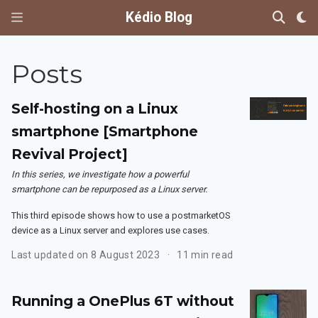
Kédio Blog
Posts
Self-hosting on a Linux
smartphone [Smartphone
Revival Project]
In this series, we investigate how a powerful
smartphone can be repurposed as a Linux server.
This third episode shows how to use a postmarketOS
device as a Linux server and explores use cases.
Last updated on 8 August 2023
11 min read
Running a OnePlus 6T without